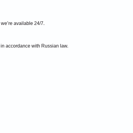
e’re available 24/7.
) in accordance with Russian law.