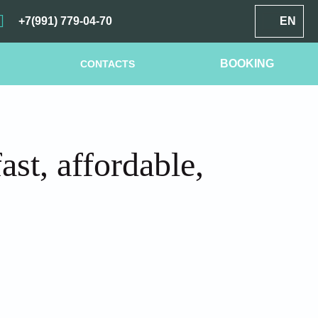
+7(991) 779-04-70
EN
BOOKING
CONTACTS
st, affordable,