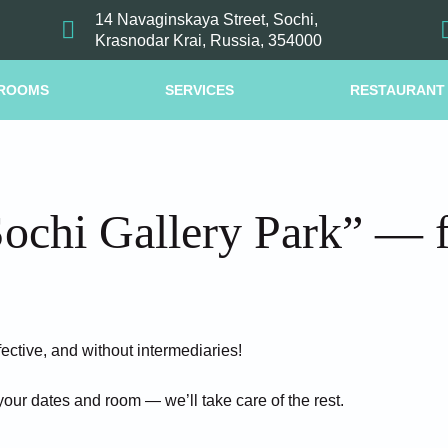
14 Navaginskaya Street, Sochi,
Krasnodar Krai, Russia, 354000
ROOMS
SERVICES
RESTAURANT
ochi Gallery Park” — fa
fective, and without intermediaries!
your dates and room — we’ll take care of the rest.