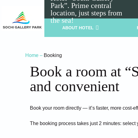
Park”. Prime central
location, just steps from
the sea!
ABOUT HOTEL
Home
–
Booking
Book a room at “S
and convenient
Book your room directly — it’s faster, more cost-ef
The booking process takes just 2 minutes: select 