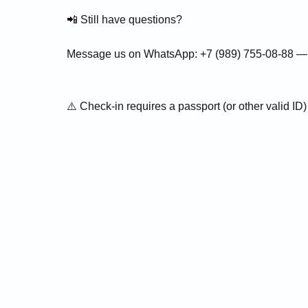
📲 Still have questions?
Message us on WhatsApp: +7 (989) 755-08-88 — w
⚠️ Check-in requires a passport (or other valid ID