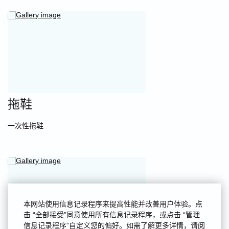
拖鞋
一次性拖鞋
本网站使用信息记录程序来提高性能并改善用户体验。点
击 “全部接受”同意使用所有信息记录程序，或点击 “管理
信息记录程序”自定义您的偏好。如需了解更多详情，请阅