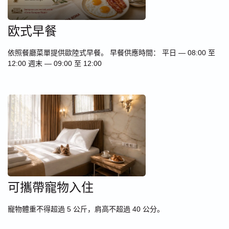
欧式早餐
依照餐廳菜單提供歐陸式早餐。 早餐供應時間： 平日 — 08:00 至
12:00 週末 — 09:00 至 12:00
可攜帶寵物入住
寵物體重不得超過 5 公斤，肩高不超過 40 公分。