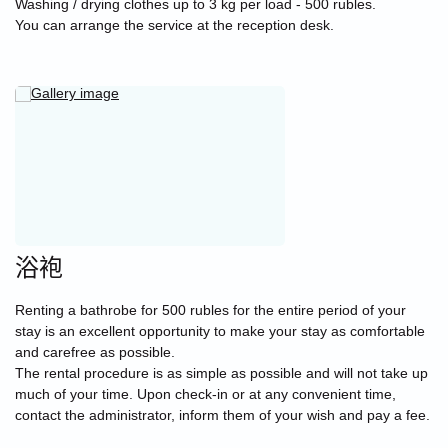
Washing / drying clothes up to 3 kg per load - 500 rubles.
You can arrange the service at the reception desk.
浴袍
Renting a bathrobe for 500 rubles for the entire period of your
stay is an excellent opportunity to make your stay as comfortable
and carefree as possible.
The rental procedure is as simple as possible and will not take up
much of your time. Upon check-in or at any convenient time,
contact the administrator, inform them of your wish and pay a fee.