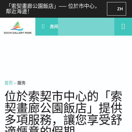
「索契畫廊公園飯店」── 位於市中心，
ZH
鄰近海邊！
房间
首页
–
服务
位於索契市中心的「索
契畫廊公園飯店」提供
多項服務，讓您享受舒
適愜意的假期。