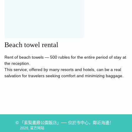
Beach towel rental
Rent of beach towels — 500 rubles for the entire period of stay at
the reception.
This service, offered by many resorts and hotels, can be a real
salvation for travelers seeking comfort and minimizing baggage.
© 「索契畫廊公園飯店」── 位於市中心，鄰近海邊！
2026, 官方网站