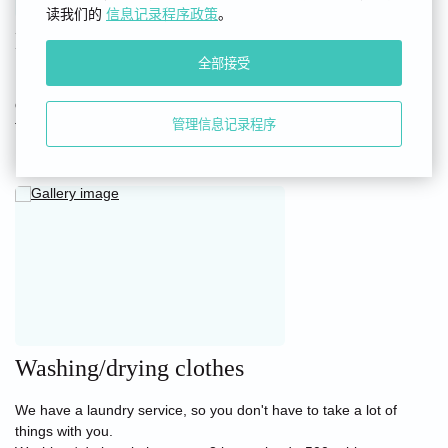
读我们的
信息记录程序政策
。
Dental Kit
全部接受
In accordance with the hotel category (3 stars), a disposable
dental kit is provided at the request of the guest for an additional
fee of 50 rubles at the reception desk.
管理信息记录程序
Washing/drying clothes
We have a laundry service, so you don't have to take a lot of
things with you.