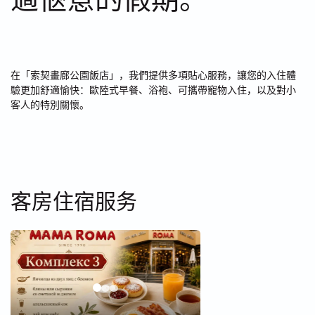
在「索契畫廊公園飯店」，我們提供多項貼心服務，讓您的入住體
驗更加舒適愉快：歐陸式早餐、浴袍、可攜帶寵物入住，以及對小
客人的特別關懷。
客房住宿服务