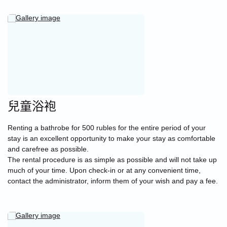
兒童浴袍
Renting a bathrobe for 500 rubles for the entire period of your
stay is an excellent opportunity to make your stay as comfortable
and carefree as possible.
The rental procedure is as simple as possible and will not take up
much of your time. Upon check-in or at any convenient time,
contact the administrator, inform them of your wish and pay a fee.